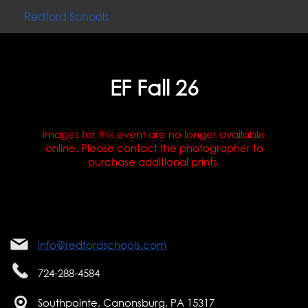
Redford Schools
EF Fall 26
Images for this event are no longer available
online. Please contact the photographer to
purchase additional prints.
info@redfordschools.com
724-288-4584
Southpointe, Canonsburg, PA 15317