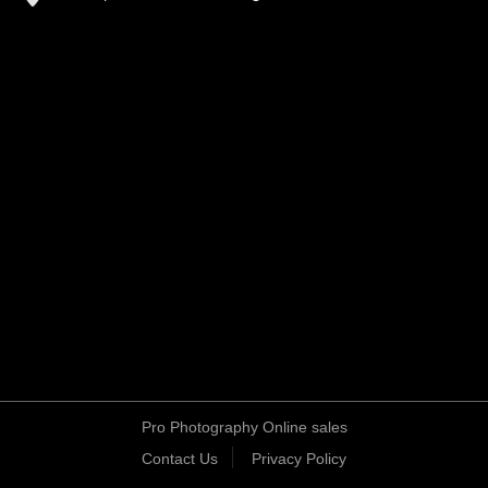
Pro Photography Online sales
Contact Us
Privacy Policy