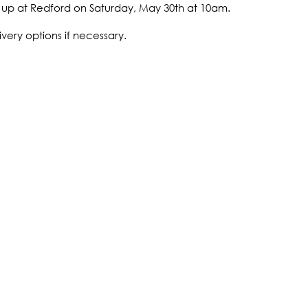
ck up at Redford on Saturday, May 30th at 10am.
ivery options if necessary.