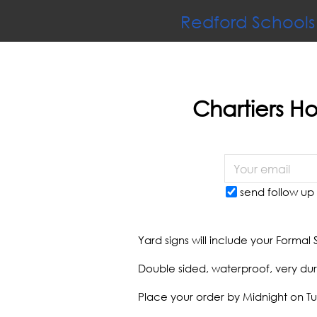
Redford Schools
Chartiers Ho
send follow up 
Yard signs will include your Formal 
Double sided, waterproof, very dur
Place your order by Midnight on T