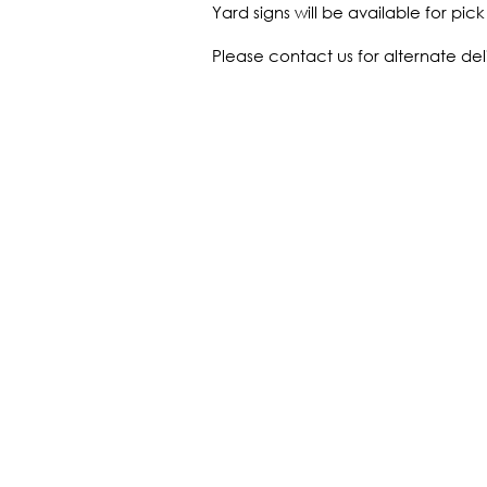
Yard signs will be available for pi
Please contact us for alternate del