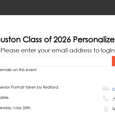
uston Class of 2026 Personaliz
Please enter your email address to login
emails on this event
Senior Portrait taken by Redford.
i
able.
7
uesday, May 26th.
S