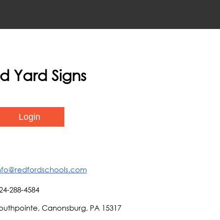
ed Yard Signs
nfo@redfordschools.com
24-288-4584
outhpointe, Canonsburg, PA 15317